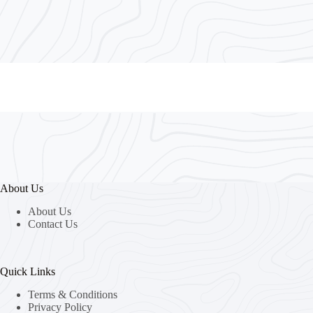
About Us
About Us
Contact Us
Quick Links
Terms & Conditions
Privacy Policy