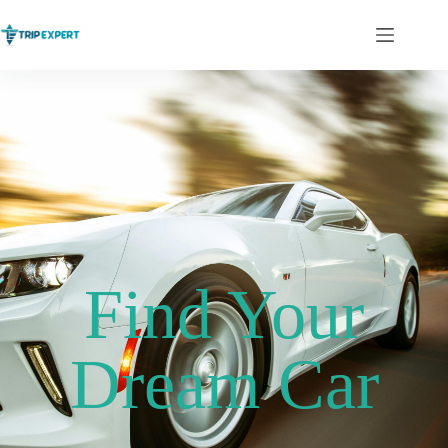
Find Your
Dream Car