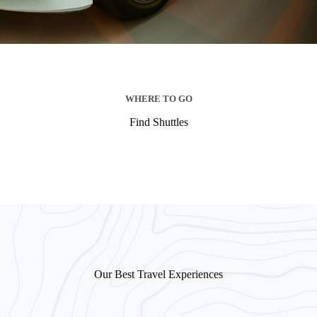
WHERE TO GO
Find Shuttles
Our Best Travel Experiences