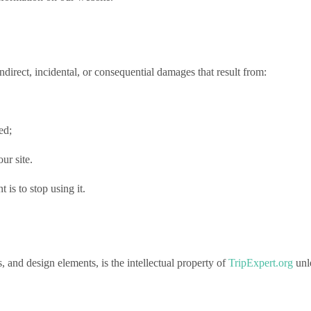
, indirect, incidental, or consequential damages that result from:
ed;
ur site.
t is to stop using it.
s, and design elements, is the intellectual property of
TripExpert.org
unle