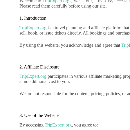
Welcome to
TripExpert.org
(“we,” “our,” “us”). By accessin
Please read them carefully before using our site.
1. Introduction
TripExpert.org
is a travel planning and affiliate platform tha
sell, book, or issue tickets directly. All bookings and purch
By using this website, you acknowledge and agree that
Trip
2. Affiliate Disclosure
TripExpert.org
participates in various affiliate marketing 
at no additional cost to you.
We are not responsible for the content, pricing, policies, or 
3. Use of the Website
By accessing
TripExpert.org
, you agree to: