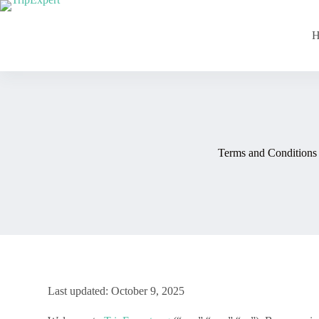
H
Terms and Conditions
Last updated: October 9, 2025