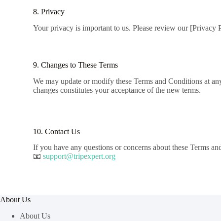
8. Privacy
Your privacy is important to us. Please review our [Privacy 
9. Changes to These Terms
We may update or modify these Terms and Conditions at any ti
changes constitutes your acceptance of the new terms.
10. Contact Us
If you have any questions or concerns about these Terms and 
📧
support@tripexpert.org
About Us
About Us