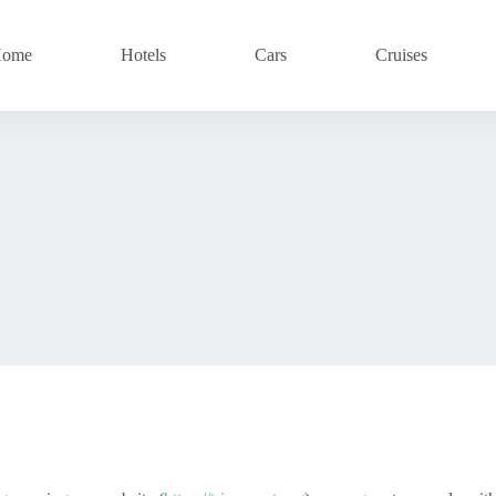
ome
Hotels
Cars
Cruises