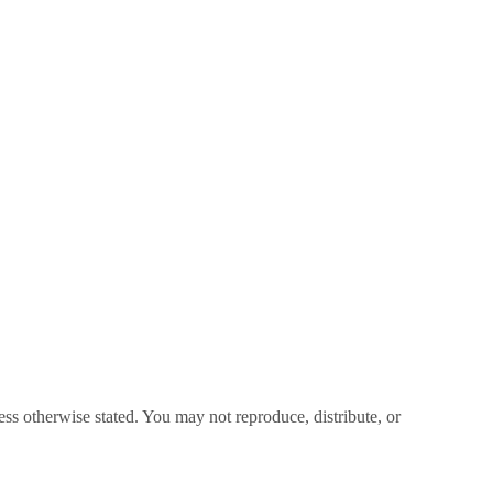
ss otherwise stated. You may not reproduce, distribute, or