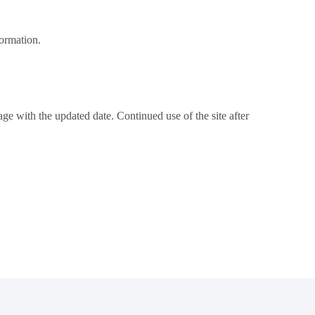
formation.
e with the updated date. Continued use of the site after