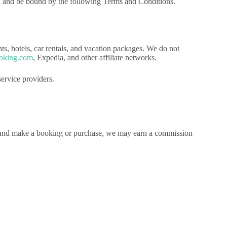
h and be bound by the following Terms and Conditions.
ghts, hotels, car rentals, and vacation packages. We do not
oking.com
, Expedia, and other affiliate networks.
ervice providers.
tes and make a booking or purchase, we may earn a commission