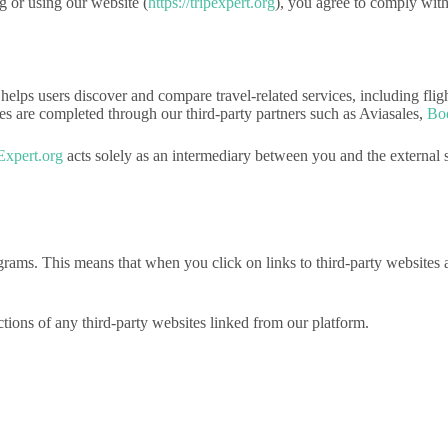
g or using our website (
https://tripexpert.org
), you agree to comply wit
t helps users discover and compare travel-related services, including fli
ases are completed through our third-party partners such as Aviasales,
Bo
Expert.org
acts solely as an intermediary between you and the external s
programs. This means that when you click on links to third-party websi
actions of any third-party websites linked from our platform.