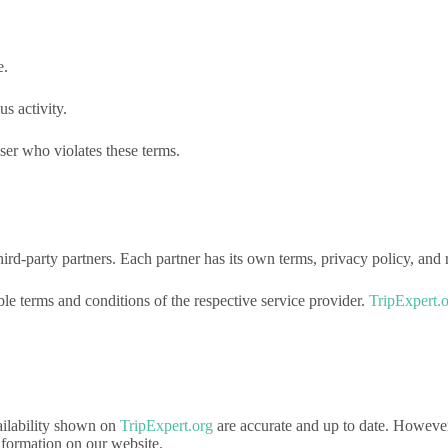
e.
s activity.
ser who violates these terms.
rd-party partners. Each partner has its own terms, privacy policy, and r
e terms and conditions of the respective service provider.
TripExpert.
vailability shown on
TripExpert.org
are accurate and up to date. Howeve
nformation on our website.