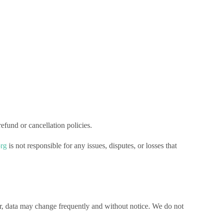
efund or cancellation policies.
org
is not responsible for any issues, disputes, or losses that
r, data may change frequently and without notice. We do not