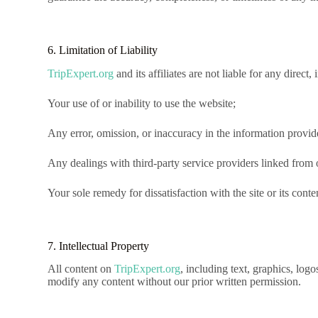
6. Limitation of Liability
TripExpert.org
and its affiliates are not liable for any direct
Your use of or inability to use the website;
Any error, omission, or inaccuracy in the information provid
Any dealings with third-party service providers linked from o
Your sole remedy for dissatisfaction with the site or its conten
7. Intellectual Property
All content on
TripExpert.org
, including text, graphics, logo
modify any content without our prior written permission.