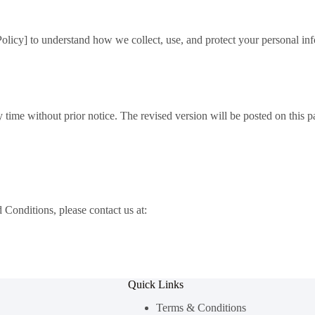
Policy] to understand how we collect, use, and protect your personal in
me without prior notice. The revised version will be posted on this pag
Conditions, please contact us at:
Quick Links
Terms & Conditions