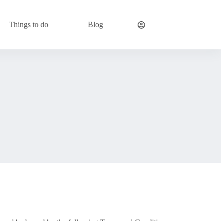
Things to do
Blog