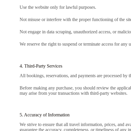
Use the website only for lawful purposes.
Not misuse or interfere with the proper functioning of the sit
Not engage in data scraping, unauthorized access, or maliciou
We reserve the right to suspend or terminate access for any u
4. Third-Party Services
All bookings, reservations, and payments are processed by thi
Before making any purchase, you should review the applicabl
may arise from your transactions with third-party websites.
5. Accuracy of Information
We strive to ensure that all travel information, prices, and a
guarantee the accuracy, completeness, or timeliness of any i