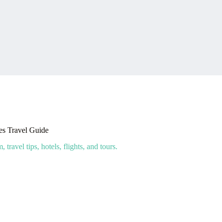
s Travel Guide