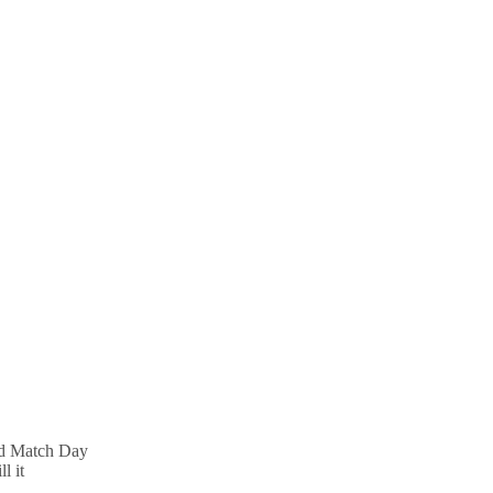
nd Match Day
l it