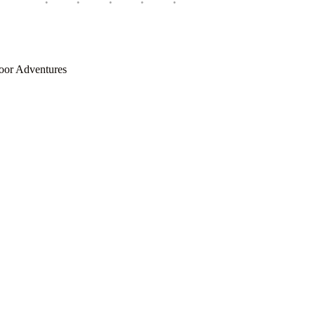
oor Adventures