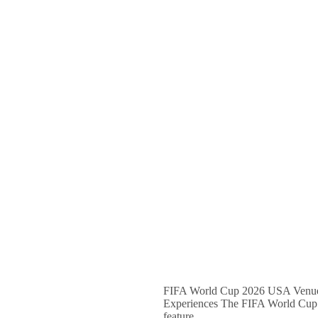
FIFA World Cup 2026 USA Venues 
Experiences The FIFA World Cup 202
feature…