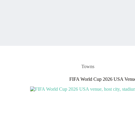
Towns
FIFA World Cup 2026 USA Venue