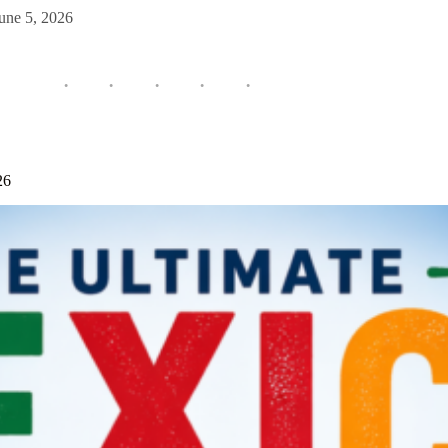
une 5, 2026
26