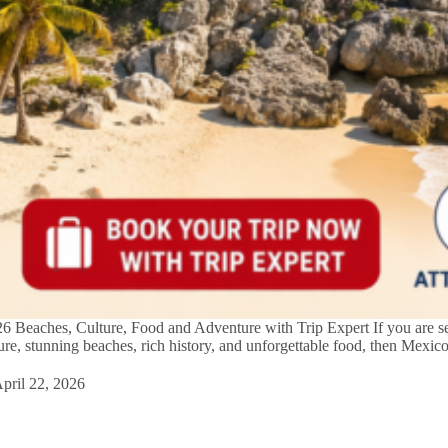
 Beaches, Culture, Food and Adventure with Trip Expert If you are se
ture, stunning beaches, rich history, and unforgettable food, then Mexic
…
pril 22, 2026