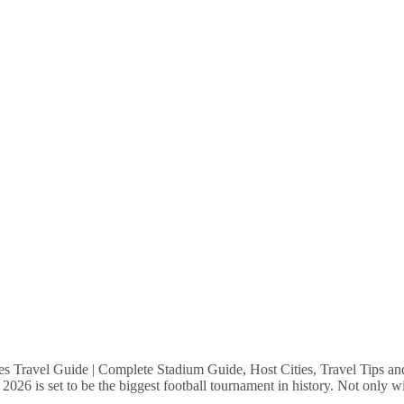
Travel Guide | Complete Stadium Guide, Host Cities, Travel Tips a
6 is set to be the biggest football tournament in history. Not only wil