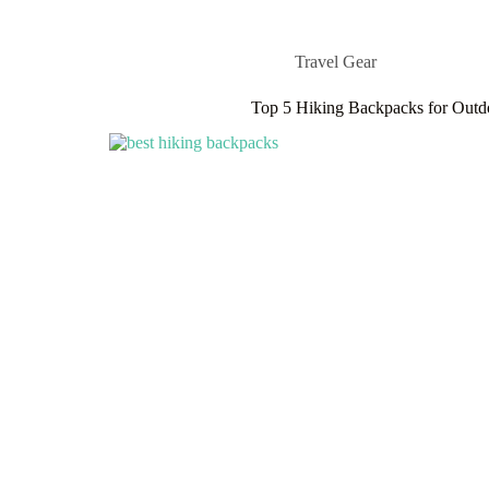
Travel Gear
Top 5 Hiking Backpacks for Outd