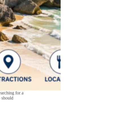
arching for a
o should