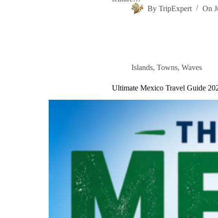
By
TripExpert
On
J
Islands
,
Towns
,
Waves
Ultimate Mexico Travel Guide 20