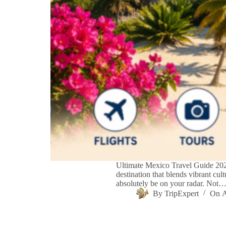
Ultimate Mexico Travel Guide 2026
destination that blends vibrant cul
absolutely be on your radar. Not
By
TripExpert
On
A