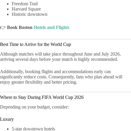
Freedom Trail
Harvard Square
Historic downtown
👉
Book Boston
Hotels and Flights
Best Time to Arrive for the World Cup
Although matches will take place throughout June and July 2026,
arriving several days before your match is highly recommended.
Additionally, booking flights and accommodations early can
significantly reduce costs. Consequently, fans who plan ahead will
enjoy greater flexibility and better pricing.
Where to Stay During FIFA World Cup 2026
Depending on your budget, consider:
Luxury
5-star downtown hotels