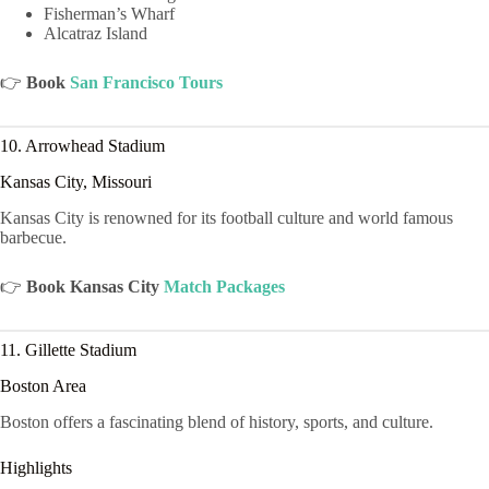
Fisherman’s Wharf
Alcatraz Island
👉
Book
San Francisco Tours
10. Arrowhead Stadium
Kansas City, Missouri
Kansas City is renowned for its football culture and world famous
barbecue.
👉
Book Kansas City
Match Packages
11. Gillette Stadium
Boston Area
Boston offers a fascinating blend of history, sports, and culture.
Highlights