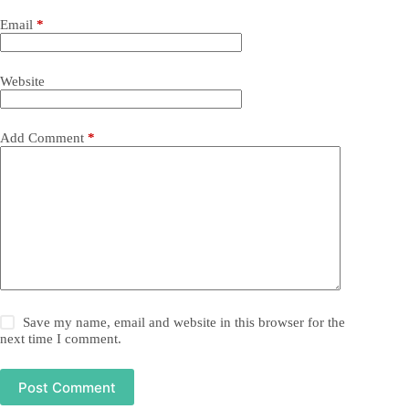
Email
*
Website
Add Comment
*
Save my name, email and website in this browser for the
next time I comment.
Post Comment