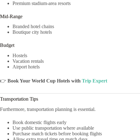
Premium stadium-area resorts
Mid-Range
Branded hotel chains
Boutique city hotels
Budget
Hostels
Vacation rentals
Airport hotels
👉
Book Your World Cup Hotels with
Trip Expert
Transportation Tips
Furthermore, transportation planning is essential.
Book domestic flights early
Use public transportation where available
Purchase match tickets before booking flights
Allow extra travel time on match days