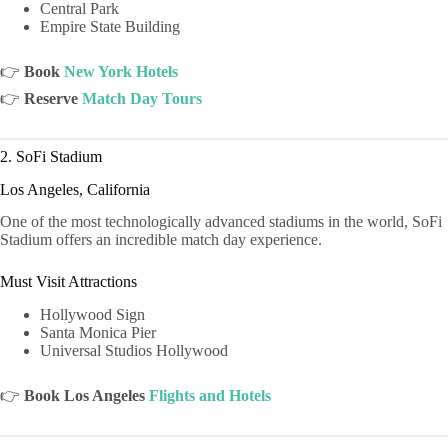
Central Park
Empire State Building
👉
Book
New York Hotels
👉
Reserve
Match Day Tours
2. SoFi Stadium
Los Angeles, California
One of the most technologically advanced stadiums in the world, SoFi
Stadium offers an incredible match day experience.
Must Visit Attractions
Hollywood Sign
Santa Monica Pier
Universal Studios Hollywood
👉
Book Los Angeles
Flights and Hotels