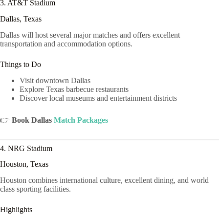
3. AT&T Stadium
Dallas, Texas
Dallas will host several major matches and offers excellent
transportation and accommodation options.
Things to Do
Visit downtown Dallas
Explore Texas barbecue restaurants
Discover local museums and entertainment districts
👉
Book Dallas
Match Packages
4. NRG Stadium
Houston, Texas
Houston combines international culture, excellent dining, and world
class sporting facilities.
Highlights