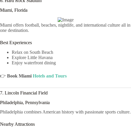
6. Hard Rock Stadium
Miami, Florida
Miami offers football, beaches, nightlife, and international culture all in
one destination.
Best Experiences
Relax on South Beach
Explore Little Havana
Enjoy waterfront dining
👉
Book Miami
Hotels and Tours
7. Lincoln Financial Field
Philadelphia, Pennsylvania
Philadelphia combines American history with passionate sports culture.
Nearby Attractions