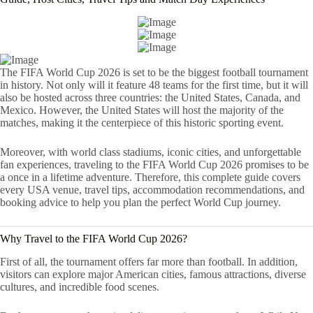
The FIFA World Cup 2026 is set to be the biggest football tournament
in history. Not only will it feature 48 teams for the first time, but it will
also be hosted across three countries: the United States, Canada, and
Mexico. However, the United States will host the majority of the
matches, making it the centerpiece of this historic sporting event.
Moreover, with world class stadiums, iconic cities, and unforgettable
fan experiences, traveling to the FIFA World Cup 2026 promises to be
a once in a lifetime adventure. Therefore, this complete guide covers
every USA venue, travel tips, accommodation recommendations, and
booking advice to help you plan the perfect World Cup journey.
Why Travel to the FIFA World Cup 2026?
First of all, the tournament offers far more than football. In addition,
visitors can explore major American cities, famous attractions, diverse
cultures, and incredible food scenes.