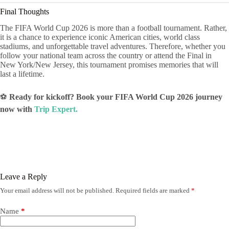
Final Thoughts
The FIFA World Cup 2026 is more than a football tournament. Rather,
it is a chance to experience iconic American cities, world class
stadiums, and unforgettable travel adventures. Therefore, whether you
follow your national team across the country or attend the Final in
New York/New Jersey, this tournament promises memories that will
last a lifetime.
⚽
Ready for kickoff? Book your FIFA World Cup 2026 journey
now with
Trip Expert.
Leave a Reply
Your email address will not be published.
Required fields are marked
*
Name
*