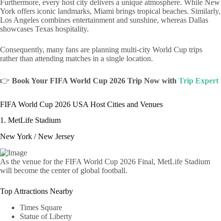
Furthermore, every host city delivers a unique atmosphere. While New
York offers iconic landmarks, Miami brings tropical beaches. Similarly,
Los Angeles combines entertainment and sunshine, whereas Dallas
showcases Texas hospitality.
Consequently, many fans are planning multi-city World Cup trips
rather than attending matches in a single location.
👉
Book Your FIFA World Cup 2026 Trip Now with
Trip Expert
FIFA World Cup 2026 USA Host Cities and Venues
1. MetLife Stadium
New York / New Jersey
As the venue for the FIFA World Cup 2026 Final, MetLife Stadium
will become the center of global football.
Top Attractions Nearby
Times Square
Statue of Liberty