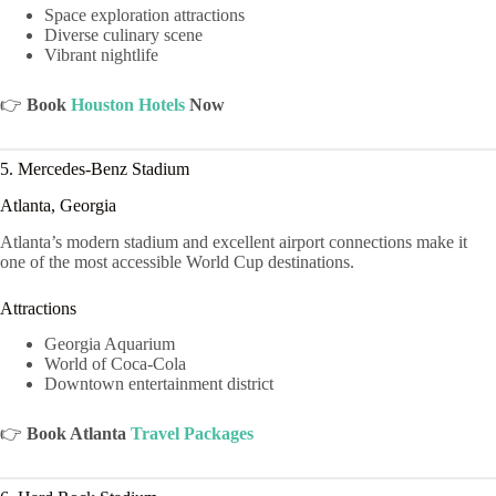
Space exploration attractions
Diverse culinary scene
Vibrant nightlife
👉
Book
Houston Hotels
Now
5. Mercedes-Benz Stadium
Atlanta, Georgia
Atlanta’s modern stadium and excellent airport connections make it
one of the most accessible World Cup destinations.
Attractions
Georgia Aquarium
World of Coca-Cola
Downtown entertainment district
👉
Book Atlanta
Travel Packages