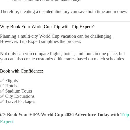
Therefore, creating a detailed itinerary can save both time and money.
Why Book Your World Cup Trip with Trip Expert?
Planning a multi-city World Cup vacation can be challenging.
However, Trip Expert simplifies the process.
Not only can you compare flights, hotels, and tours in one place, but
you can also create customized itineraries based on match schedules.
Book with Confidence:
✅ Flights
✅ Hotels
✅ Stadium Tours
✅ City Excursions
✅ Travel Packages
👉
Book Your FIFA World Cup 2026 Adventure Today with
Trip
Expert