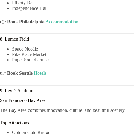
Liberty Bell
Independence Hall
👉
Book Philadelphia
Accommodation
8. Lumen Field
Space Needle
Pike Place Market
Puget Sound cruises
👉
Book Seattle
Hotels
9. Levi’s Stadium
San Francisco Bay Area
The Bay Area combines innovation, culture, and beautiful scenery.
Top Attractions
Golden Gate Bridge