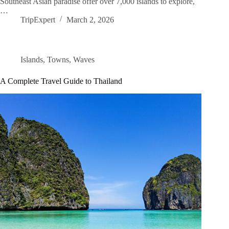
Southeast Asian paradise offer over 7,000 islands to explore,
…
TripExpert
March 2, 2026
Islands
,
Towns
,
Waves
A Complete Travel Guide to Thailand