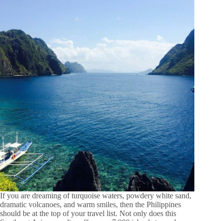
If you are dreaming of turquoise waters, powdery white sand,
dramatic volcanoes, and warm smiles, then the Philippines
should be at the top of your travel list. Not only does this