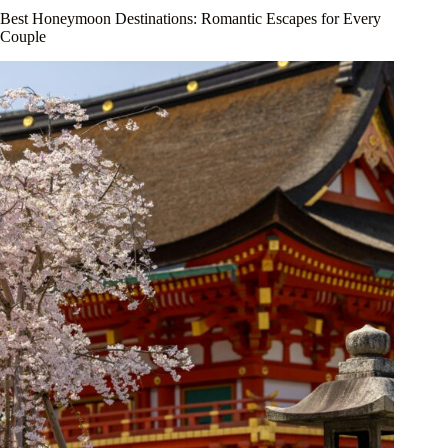
Best Honeymoon Destinations: Romantic Escapes for Every
Couple