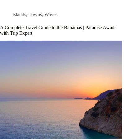
Islands
,
Towns
,
Waves
A Complete Travel Guide to the Bahamas | Paradise Awaits
with Trip Expert |