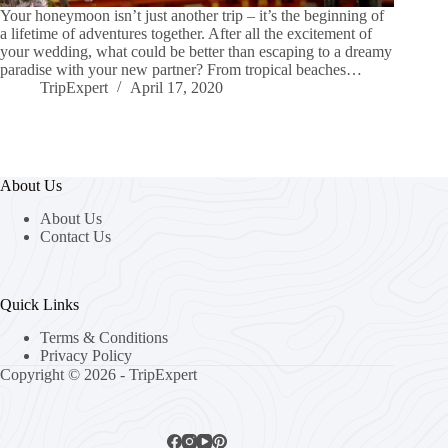
Your honeymoon isn’t just another trip – it’s the beginning of
a lifetime of adventures together. After all the excitement of
your wedding, what could be better than escaping to a dreamy
paradise with your new partner? From tropical beaches…
TripExpert
April 17, 2020
About Us
About Us
Contact Us
Quick Links
Terms & Conditions
Privacy Policy
Copyright © 2026 - TripExpert