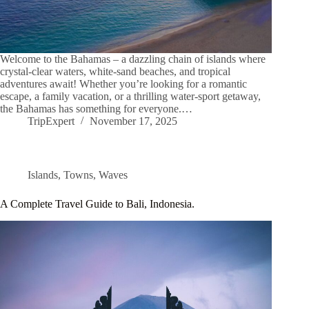
Welcome to the Bahamas – a dazzling chain of islands where
crystal-clear waters, white-sand beaches, and tropical
adventures await! Whether you’re looking for a romantic
escape, a family vacation, or a thrilling water-sport getaway,
the Bahamas has something for everyone.…
TripExpert
November 17, 2025
Islands
,
Towns
,
Waves
A Complete Travel Guide to Bali, Indonesia.