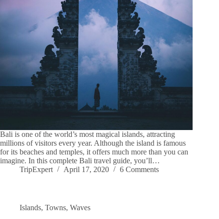
Bali is one of the world’s most magical islands, attracting
millions of visitors every year. Although the island is famous
for its beaches and temples, it offers much more than you can
imagine. In this complete Bali travel guide, you’ll…
TripExpert
April 17, 2020
6 Comments
Islands
,
Towns
,
Waves