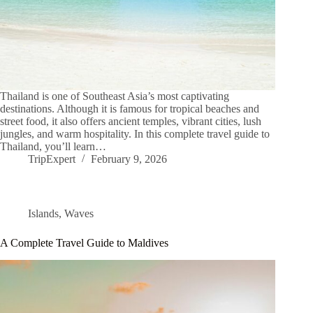
Thailand is one of Southeast Asia’s most captivating
destinations. Although it is famous for tropical beaches and
street food, it also offers ancient temples, vibrant cities, lush
jungles, and warm hospitality. In this complete travel guide to
Thailand, you’ll learn…
TripExpert
February 9, 2026
Islands
,
Waves
A Complete Travel Guide to Maldives