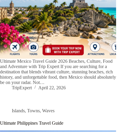
Ultimate Mexico Travel Guide 2026 Beaches, Culture, Food
and Adventure with Trip Expert If you are searching for a
destination that blends vibrant culture, stunning beaches, rich
history, and unforgettable food, then Mexico should absolutely
be on your radar. Not…
TripExpert
April 22, 2026
Islands
,
Towns
,
Waves
Ultimate Philippines Travel Guide