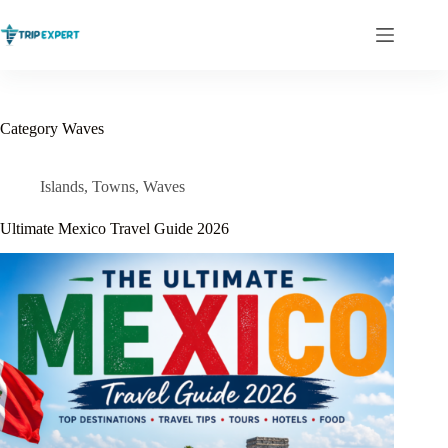
Skip
to
content
Category
Waves
Islands
,
Towns
,
Waves
Ultimate Mexico Travel Guide 2026