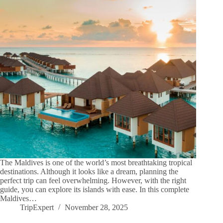
The Maldives is one of the world’s most breathtaking tropical
destinations. Although it looks like a dream, planning the
perfect trip can feel overwhelming. However, with the right
guide, you can explore its islands with ease. In this complete
Maldives…
TripExpert
November 28, 2025