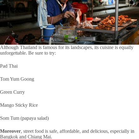
Although Thailand is famous for its landscapes, its cuisine is equally
unforgettable. Be sure to try:
Pad Thai
Tom Yum Goong
Green Curry
Mango Sticky Rice
Som Tum (papaya salad)
Moreover
, street food is safe, affordable, and delicious, especially in
Bangkok and Chiang Mai.