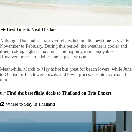
🌤 Best Time to Visit Thailand
Although Thailand is a year-round destination, the best time to visit is
November to February. During this period, the weather is cooler and
drier, making sightseeing and island hopping more enjoyable.
However, prices are higher due to peak season.
Meanwhile, March to May is hot but great for beach lovers, while June
to October offers fewer crowds and lower prices, despite occasional
rain.
👉
Find the best flight deals to Thailand on Trip Expert
🏨 Where to Stay in Thailand