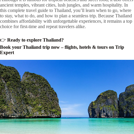
ancient temples, vibrant cities, lush jungles, and warm hospitality. In
this complete travel guide to Thailand, you’ll learn when to go, where
to stay, what to do, and how to plan a seamless trip. Because Thailand
combines affordability with unforgettable experiences, it remains a top
choice for first-time and repeat travelers alike.
👉
Ready to explore Thailand?
Book your Thailand trip now – flights, hotels & tours on Trip
Expert