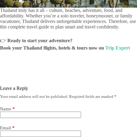
Thailand truly has it all – culture, beaches, adventure, food, and
affordability. Whether you’re a solo traveler, honeymooner, or family
vacationer, Thailand delivers unforgettable experiences. Therefore, use
this complete travel guide to plan smart and travel confidently.
👉
Ready to start your adventure?
Book your Thailand flights, hotels & tours now on
Trip Expert
Leave a Reply
Your email address will not be published.
Required fields are marked
*
Name
*
Email
*