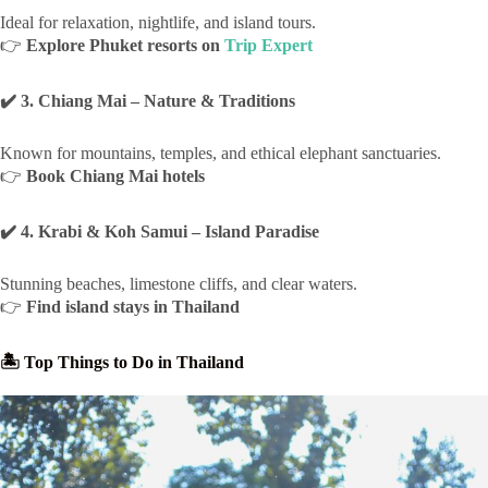
Ideal for relaxation, nightlife, and island tours.
👉
Explore Phuket resorts on
Trip Expert
✔️ 3. Chiang Mai – Nature & Traditions
Known for mountains, temples, and ethical elephant sanctuaries.
👉
Book Chiang Mai hotels
✔️ 4. Krabi & Koh Samui – Island Paradise
Stunning beaches, limestone cliffs, and clear waters.
👉
Find island stays in Thailand
🏝 Top Things to Do in Thailand