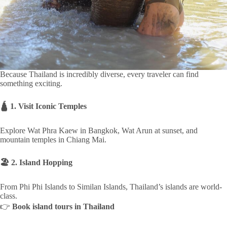
Because Thailand is incredibly diverse, every traveler can find
something exciting.
🛕 1. Visit Iconic Temples
Explore Wat Phra Kaew in Bangkok, Wat Arun at sunset, and
mountain temples in Chiang Mai.
🏖 2. Island Hopping
From Phi Phi Islands to Similan Islands, Thailand’s islands are world-
class.
👉
Book island tours in Thailand