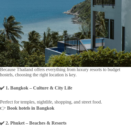
Because Thailand offers everything from luxury resorts to budget
hostels, choosing the right location is key.
✔️ 1. Bangkok – Culture & City Life
Perfect for temples, nightlife, shopping, and street food.
👉
Book hotels in Bangkok
✔️ 2. Phuket – Beaches & Resorts