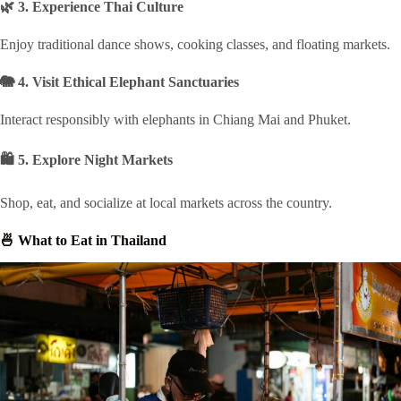
🌿 3. Experience Thai Culture
Enjoy traditional dance shows, cooking classes, and floating markets.
🐘 4. Visit Ethical Elephant Sanctuaries
Interact responsibly with elephants in Chiang Mai and Phuket.
🛍 5. Explore Night Markets
Shop, eat, and socialize at local markets across the country.
🍜 What to Eat in Thailand