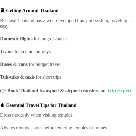
🚆 Getting Around Thailand
Because Thailand has a well-developed transport system, traveling is
easy:
Domestic flights
for long distances
Trains
for scenic journeys
Buses & vans
for budget travel
Tuk-tuks & taxis
for short trips
👉
Book Thailand transport & airport transfers on
Trip Expert
🧳 Essential Travel Tips for Thailand
Dress modestly when visiting temples.
Always remove shoes before entering temples or homes.