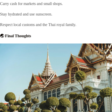
Carry cash for markets and small shops.
Stay hydrated and use sunscreen.
Respect local customs and the Thai royal family.
🌏 Final Thoughts