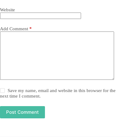
Website
Add Comment
*
Save my name, email and website in this browser for the
next time I comment.
Post Comment