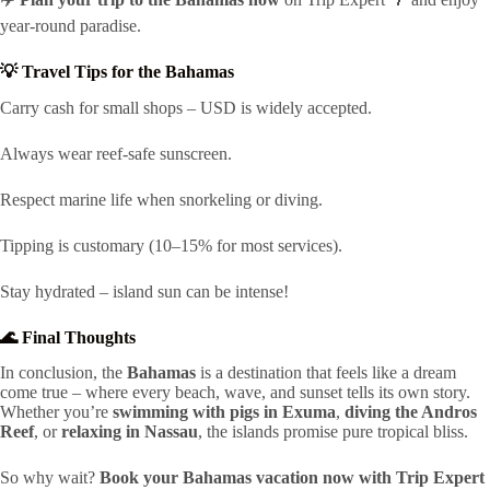
year-round paradise.
💡 Travel Tips for the Bahamas
Carry cash for small shops – USD is widely accepted.
Always wear reef-safe sunscreen.
Respect marine life when snorkeling or diving.
Tipping is customary (10–15% for most services).
Stay hydrated – island sun can be intense!
🌊 Final Thoughts
In conclusion, the
Bahamas
is a destination that feels like a dream
come true – where every beach, wave, and sunset tells its own story.
Whether you’re
swimming with pigs in Exuma
,
diving the Andros
Reef
, or
relaxing in Nassau
, the islands promise pure tropical bliss.
So why wait?
Book your Bahamas vacation now with Trip Expert