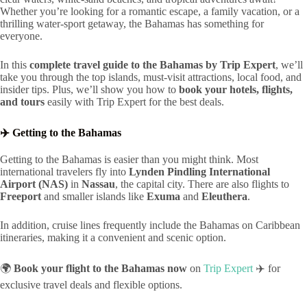
Whether you’re looking for a romantic escape, a family vacation, or a
thrilling water-sport getaway, the Bahamas has something for
everyone.
In this
complete travel guide to the Bahamas by Trip Expert
, we’ll
take you through the top islands, must-visit attractions, local food, and
insider tips. Plus, we’ll show you how to
book your hotels, flights,
and tours
easily with Trip Expert for the best deals.
✈️ Getting to the Bahamas
Getting to the Bahamas is easier than you might think. Most
international travelers fly into
Lynden Pindling International
Airport (NAS)
in
Nassau
, the capital city. There are also flights to
Freeport
and smaller islands like
Exuma
and
Eleuthera
.
In addition, cruise lines frequently include the Bahamas on Caribbean
itineraries, making it a convenient and scenic option.
🌍
Book your flight to the Bahamas now
on
Trip Expert
✈️ for
exclusive travel deals and flexible options.