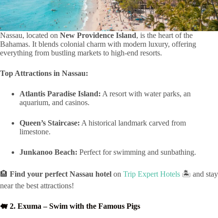
Nassau, located on
New Providence Island
, is the heart of the
Bahamas. It blends colonial charm with modern luxury, offering
everything from bustling markets to high-end resorts.
Top Attractions in Nassau:
Atlantis Paradise Island:
A resort with water parks, an
aquarium, and casinos.
Queen’s Staircase:
A historical landmark carved from
limestone.
Junkanoo Beach:
Perfect for swimming and sunbathing.
🏨
Find your perfect Nassau hotel
on
Trip Expert Hotels
🏝️ and stay
near the best attractions!
🐖 2. Exuma – Swim with the Famous Pigs