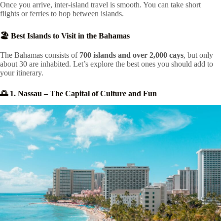
Once you arrive, inter-island travel is smooth. You can take short
flights or ferries to hop between islands.
🏖️ Best Islands to Visit in the Bahamas
The Bahamas consists of
700 islands and over 2,000 cays
, but only
about 30 are inhabited. Let’s explore the best ones you should add to
your itinerary.
🌅 1. Nassau – The Capital of Culture and Fun