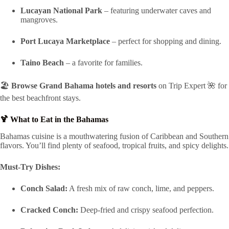
Lucayan National Park
– featuring underwater caves and
mangroves.
Port Lucaya Marketplace
– perfect for shopping and dining.
Taino Beach
– a favorite for families.
🏖️
Browse Grand Bahama hotels and resorts
on Trip Expert 🌺 for
the best beachfront stays.
🍹 What to Eat in the Bahamas
Bahamas cuisine is a mouthwatering fusion of Caribbean and Southern
flavors. You’ll find plenty of seafood, tropical fruits, and spicy delights.
Must-Try Dishes:
Conch Salad:
A fresh mix of raw conch, lime, and peppers.
Cracked Conch:
Deep-fried and crispy seafood perfection.