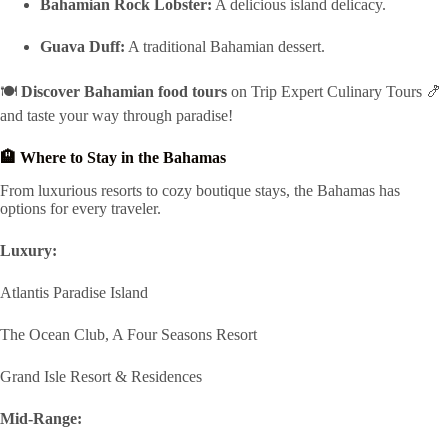
Bahamian Rock Lobster:
A delicious island delicacy.
Guava Duff:
A traditional Bahamian dessert.
🍽️
Discover Bahamian food tours
on Trip Expert Culinary Tours 🍤
and taste your way through paradise!
🏨 Where to Stay in the Bahamas
From luxurious resorts to cozy boutique stays, the Bahamas has
options for every traveler.
Luxury:
Atlantis Paradise Island
The Ocean Club, A Four Seasons Resort
Grand Isle Resort & Residences
Mid-Range: