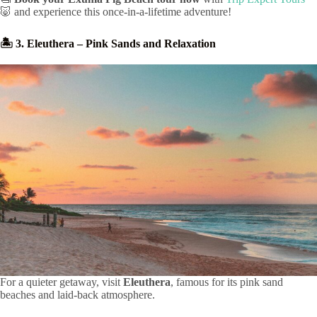
🐷 and experience this once-in-a-lifetime adventure!
🏝️ 3. Eleuthera – Pink Sands and Relaxation
For a quieter getaway, visit
Eleuthera
, famous for its pink sand
beaches and laid-back atmosphere.