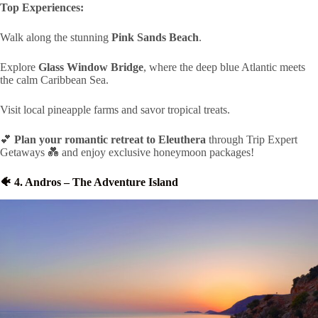
Top Experiences:
Walk along the stunning
Pink Sands Beach
.
Explore
Glass Window Bridge
, where the deep blue Atlantic meets
the calm Caribbean Sea.
Visit local pineapple farms and savor tropical treats.
💕
Plan your romantic retreat to Eleuthera
through Trip Expert
Getaways 💑 and enjoy exclusive honeymoon packages!
🐠 4. Andros – The Adventure Island