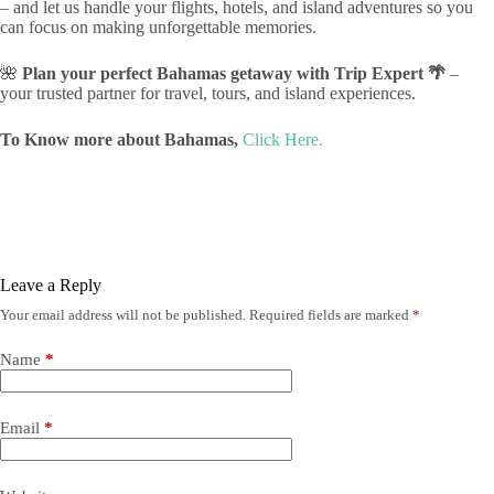
– and let us handle your flights, hotels, and island adventures so you
can focus on making unforgettable memories.
🌺
Plan your perfect Bahamas getaway with Trip Expert 🌴
–
your trusted partner for travel, tours, and island experiences.
To Know more about Bahamas,
Click Here.
Leave a Reply
Your email address will not be published.
Required fields are marked
*
Name
*
Email
*