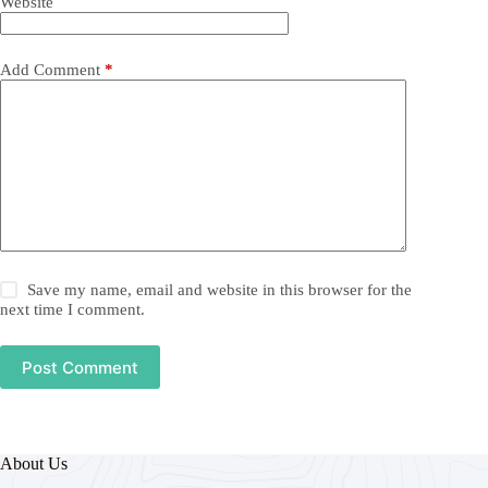
Website
Add Comment
*
Save my name, email and website in this browser for the
next time I comment.
Post Comment
About Us