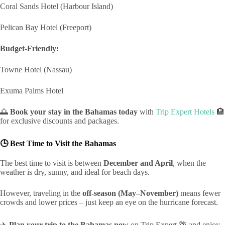
Coral Sands Hotel (Harbour Island)
Pelican Bay Hotel (Freeport)
Budget-Friendly:
Towne Hotel (Nassau)
Exuma Palms Hotel
🌅
Book your stay in the Bahamas today
with
Trip Expert Hotels
🏨
for exclusive discounts and packages.
🕒 Best Time to Visit the Bahamas
The best time to visit is between
December and April
, when the
weather is dry, sunny, and ideal for beach days.
However, traveling in the
off-season (May–November)
means fewer
crowds and lower prices – just keep an eye on the hurricane forecast.
✈️
Plan your trip to the Bahamas now
on Trip Expert 🌴 and enjoy