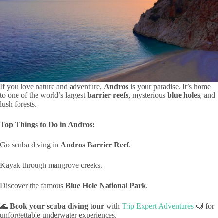
If you love nature and adventure,
Andros
is your paradise. It’s home
to one of the world’s largest
barrier reefs
, mysterious
blue holes
, and
lush forests.
Top Things to Do in Andros:
Go scuba diving in
Andros Barrier Reef
.
Kayak through mangrove creeks.
Discover the famous
Blue Hole National Park
.
🌊
Book your scuba diving tour
with
Trip Expert Adventures
🤿 for
unforgettable underwater experiences.