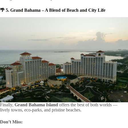
🌴 5. Grand Bahama – A Blend of Beach and City Life
Finally,
Grand Bahama Island
offers the best of both worlds —
lively towns, eco-parks, and pristine beaches.
Don’t Miss: