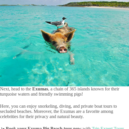
Next, head to the
Exumas
, a chain of 365 islands known for their
turquoise waters and friendly swimming pigs!
Here, you can enjoy snorkeling, diving, and private boat tours to
secluded beaches. Moreover, the Exumas are a favorite among
celebrities for their privacy and natural beauty.
🚤
Book your Exuma Pig Beach tour now
with
Trip Expert Tours