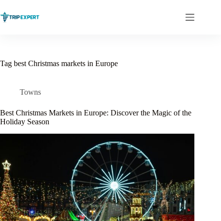
Skip
to
content
Tag
best Christmas markets in Europe
Towns
Best Christmas Markets in Europe: Discover the Magic of the
Holiday Season