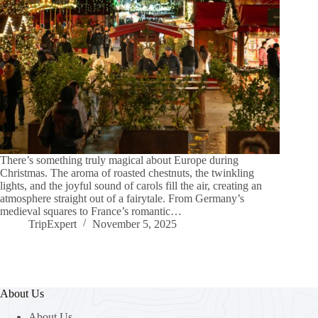
There’s something truly magical about Europe during
Christmas. The aroma of roasted chestnuts, the twinkling
lights, and the joyful sound of carols fill the air, creating an
atmosphere straight out of a fairytale. From Germany’s
medieval squares to France’s romantic…
TripExpert
November 5, 2025
About Us
About Us