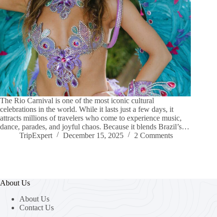
The Rio Carnival is one of the most iconic cultural
celebrations in the world. While it lasts just a few days, it
attracts millions of travelers who come to experience music,
dance, parades, and joyful chaos. Because it blends Brazil’s…
TripExpert
December 15, 2025
2 Comments
About Us
About Us
Contact Us