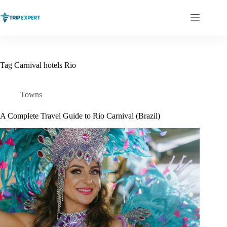
Skip
to
content
Tag
Carnival hotels Rio
Towns
A Complete Travel Guide to Rio Carnival (Brazil)