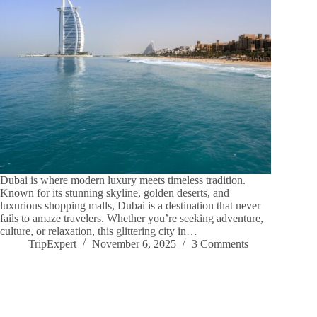
Dubai is where modern luxury meets timeless tradition.
Known for its stunning skyline, golden deserts, and
luxurious shopping malls, Dubai is a destination that never
fails to amaze travelers. Whether you’re seeking adventure,
culture, or relaxation, this glittering city in…
TripExpert
November 6, 2025
3 Comments