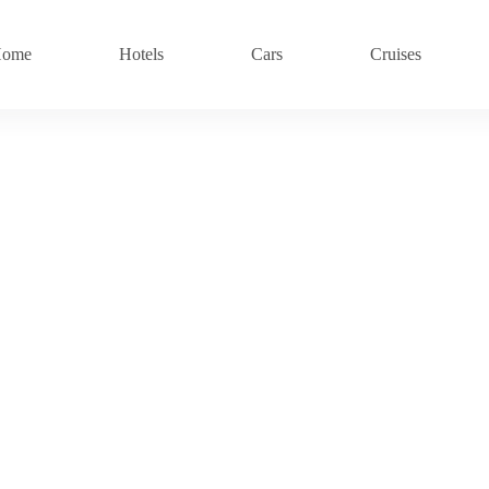
ome
Hotels
Cars
Cruises