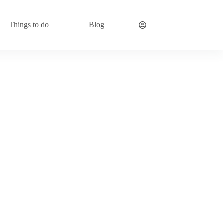
Things to do
Blog