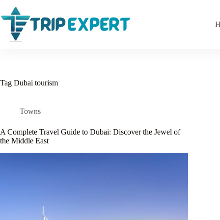
Skip
to
content
H
Tag
Dubai tourism
Towns
A Complete Travel Guide to Dubai: Discover the Jewel of
the Middle East