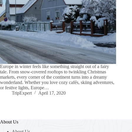
Europe in winter feels like something straight out of a fairy
tale. From snow-covered rooftops to twinkling Christmas
markets, every corner of the continent turns into a dreamy
wonderland. Whether you love cozy cafés, skiing adventures,
or festive lights, Europe…
TripExpert
April 17, 2020
About Us
About Us