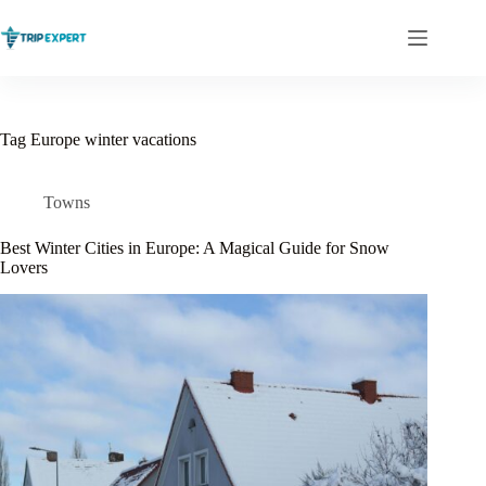
Skip
to
content
Tag
Europe winter vacations
Towns
Best Winter Cities in Europe: A Magical Guide for Snow
Lovers