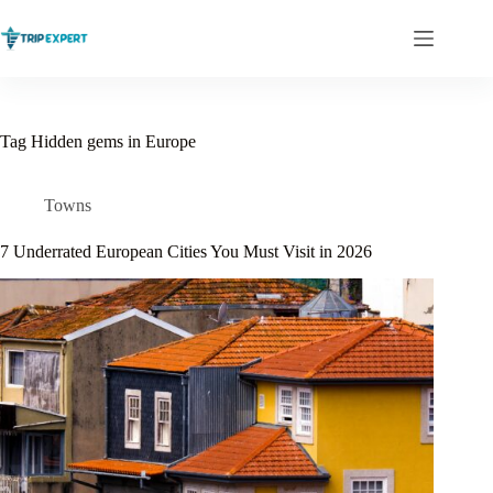
Skip
to
content
Tag
Hidden gems in Europe
Towns
7 Underrated European Cities You Must Visit in 2026