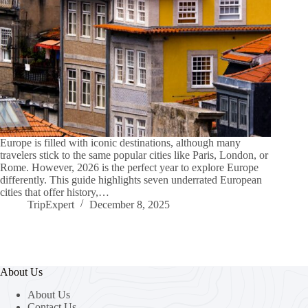
Europe is filled with iconic destinations, although many
travelers stick to the same popular cities like Paris, London, or
Rome. However, 2026 is the perfect year to explore Europe
differently. This guide highlights seven underrated European
cities that offer history,…
TripExpert
December 8, 2025
About Us
About Us
Contact Us