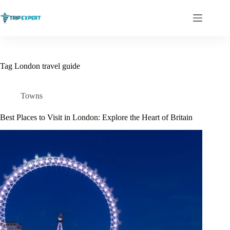
Skip
to
content
Tag
London travel guide
Towns
Best Places to Visit in London: Explore the Heart of Britain