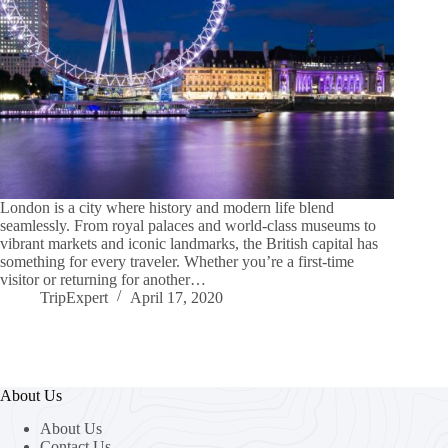
London is a city where history and modern life blend
seamlessly. From royal palaces and world-class museums to
vibrant markets and iconic landmarks, the British capital has
something for every traveler. Whether you’re a first-time
visitor or returning for another…
TripExpert
April 17, 2020
About Us
About Us
Contact Us