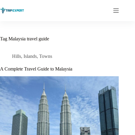
Skip
to
content
Tag
Malaysia travel guide
Hills
,
Islands
,
Towns
A Complete Travel Guide to Malaysia