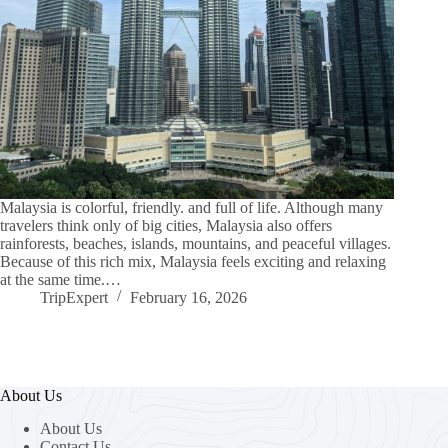
Malaysia is colorful, friendly. and full of life. Although many
travelers think only of big cities, Malaysia also offers
rainforests, beaches, islands, mountains, and peaceful villages.
Because of this rich mix, Malaysia feels exciting and relaxing
at the same time.…
TripExpert
February 16, 2026
About Us
About Us
Contact Us