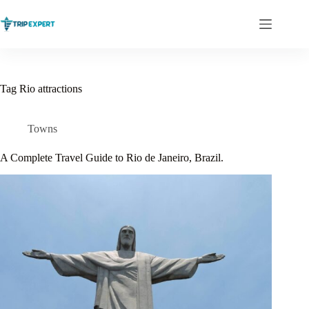
Skip
to
content
Tag
Rio attractions
Towns
A Complete Travel Guide to Rio de Janeiro, Brazil.