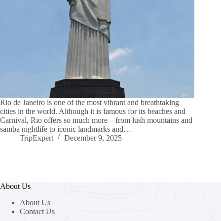
Rio de Janeiro is one of the most vibrant and breathtaking
cities in the world. Although it is famous for its beaches and
Carnival, Rio offers so much more – from lush mountains and
samba nightlife to iconic landmarks and…
TripExpert
December 9, 2025
About Us
About Us
Contact Us