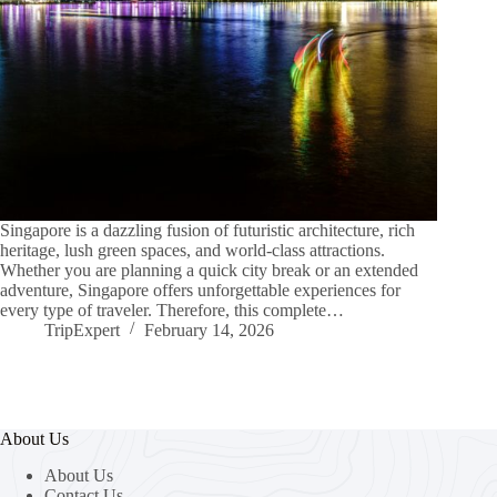
Singapore is a dazzling fusion of futuristic architecture, rich
heritage, lush green spaces, and world-class attractions.
Whether you are planning a quick city break or an extended
adventure, Singapore offers unforgettable experiences for
every type of traveler. Therefore, this complete…
TripExpert
February 14, 2026
About Us
About Us
Contact Us