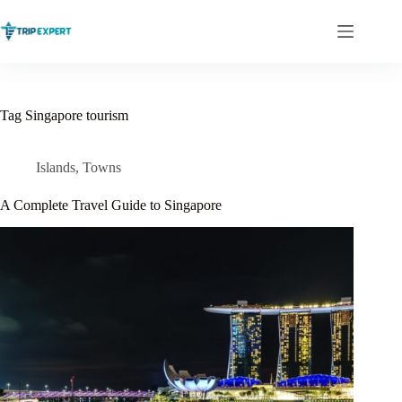
Skip
to
content
Tag
Singapore tourism
Islands
,
Towns
A Complete Travel Guide to Singapore