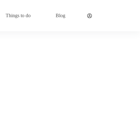
Things to do
Blog