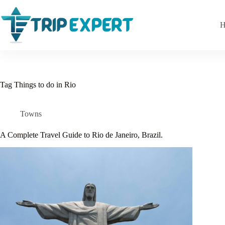
Skip
to
content
H
Tag
Things to do in Rio
Towns
A Complete Travel Guide to Rio de Janeiro, Brazil.