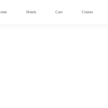
ome
Hotels
Cars
Cruises