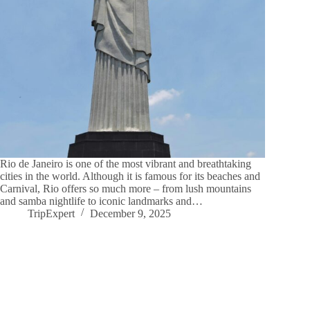
Rio de Janeiro is one of the most vibrant and breathtaking
cities in the world. Although it is famous for its beaches and
Carnival, Rio offers so much more – from lush mountains
and samba nightlife to iconic landmarks and…
TripExpert
December 9, 2025