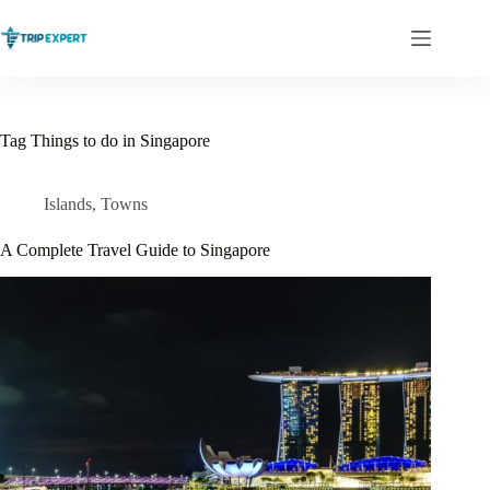
Skip
to
content
Tag
Things to do in Singapore
Islands
,
Towns
A Complete Travel Guide to Singapore