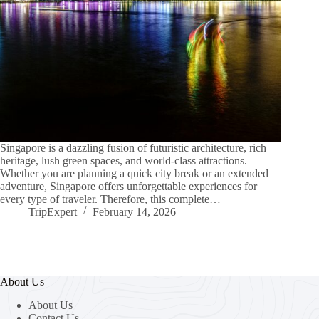
Singapore is a dazzling fusion of futuristic architecture, rich
heritage, lush green spaces, and world-class attractions.
Whether you are planning a quick city break or an extended
adventure, Singapore offers unforgettable experiences for
every type of traveler. Therefore, this complete…
TripExpert
February 14, 2026
About Us
About Us
Contact Us