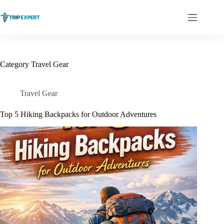
Skip
to
content
Category
Travel Gear
Travel Gear
Top 5 Hiking Backpacks for Outdoor Adventures