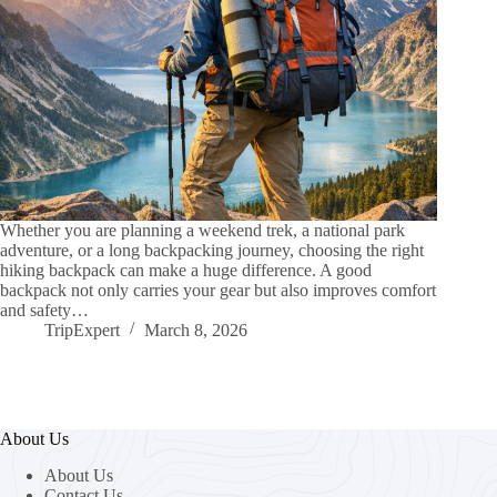
Whether you are planning a weekend trek, a national park
adventure, or a long backpacking journey, choosing the right
hiking backpack can make a huge difference. A good
backpack not only carries your gear but also improves comfort
and safety…
TripExpert
March 8, 2026
About Us
About Us
Contact Us