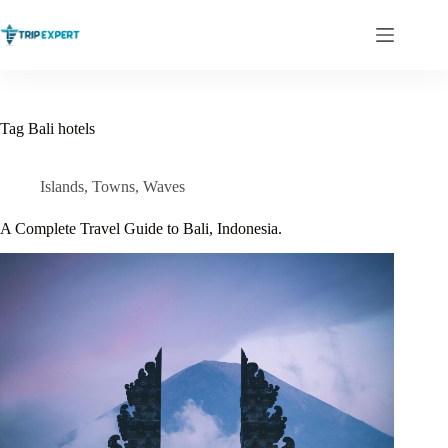
Skip
to
content
Tag
Bali hotels
Islands
,
Towns
,
Waves
A Complete Travel Guide to Bali, Indonesia.