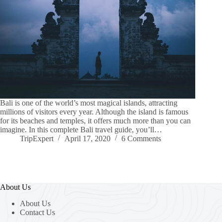
Bali is one of the world’s most magical islands, attracting
millions of visitors every year. Although the island is famous
for its beaches and temples, it offers much more than you can
imagine. In this complete Bali travel guide, you’ll…
TripExpert
April 17, 2020
6 Comments
About Us
About Us
Contact Us