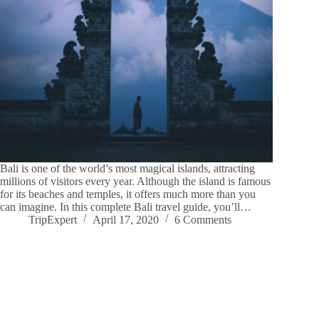
Bali is one of the world’s most magical islands, attracting
millions of visitors every year. Although the island is famous
for its beaches and temples, it offers much more than you
can imagine. In this complete Bali travel guide, you’ll…
TripExpert
April 17, 2020
6 Comments