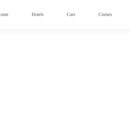
ome
Hotels
Cars
Cruises