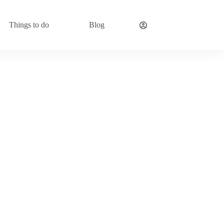
Things to do
Blog