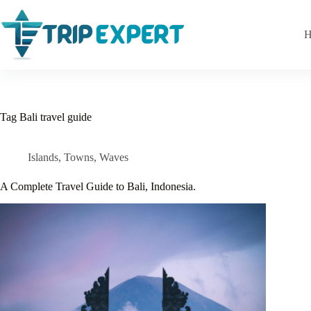
Skip
to
content
H
Tag
Bali travel guide
Islands
,
Towns
,
Waves
A Complete Travel Guide to Bali, Indonesia.