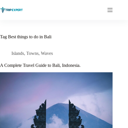
Skip
to
content
Tag
Best things to do in Bali
Islands
,
Towns
,
Waves
A Complete Travel Guide to Bali, Indonesia.