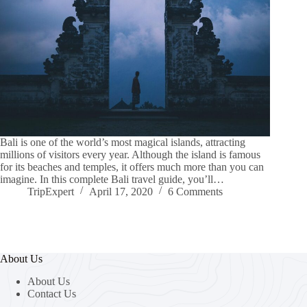
Bali is one of the world’s most magical islands, attracting
millions of visitors every year. Although the island is famous
for its beaches and temples, it offers much more than you can
imagine. In this complete Bali travel guide, you’ll…
TripExpert
April 17, 2020
6 Comments
About Us
About Us
Contact Us