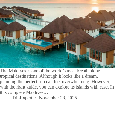
The Maldives is one of the world’s most breathtaking
tropical destinations. Although it looks like a dream,
planning the perfect trip can feel overwhelming. However,
with the right guide, you can explore its islands with ease. In
this complete Maldives…
TripExpert
November 28, 2025