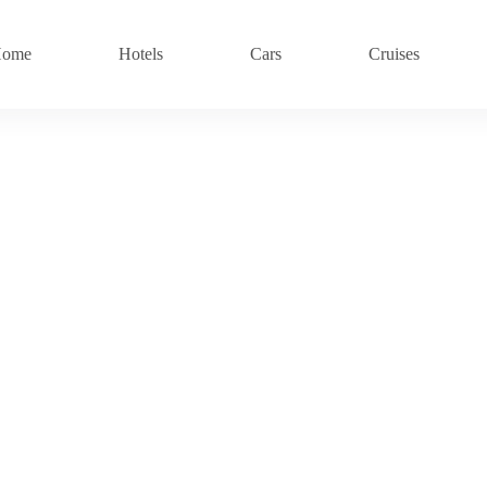
ome
Hotels
Cars
Cruises