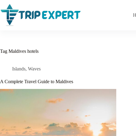
Skip
to
content
H
Tag
Maldives hotels
Islands
,
Waves
A Complete Travel Guide to Maldives