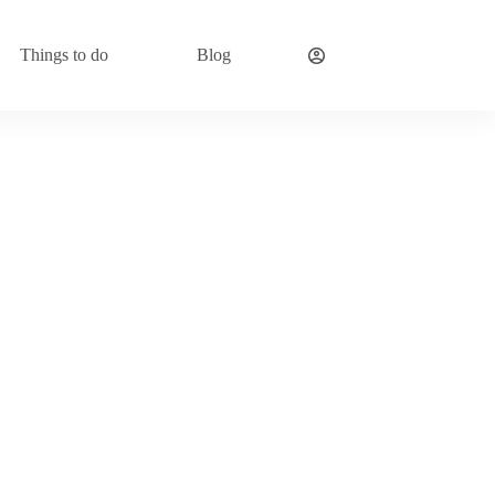
Things to do
Blog