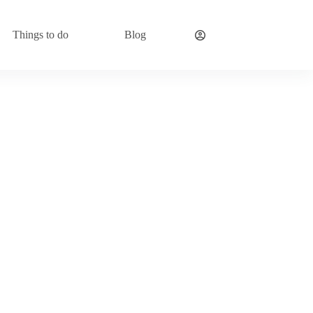
Things to do
Blog