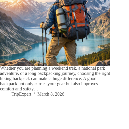
Whether you are planning a weekend trek, a national park
adventure, or a long backpacking journey, choosing the right
hiking backpack can make a huge difference. A good
backpack not only carries your gear but also improves
comfort and safety…
TripExpert
March 8, 2026