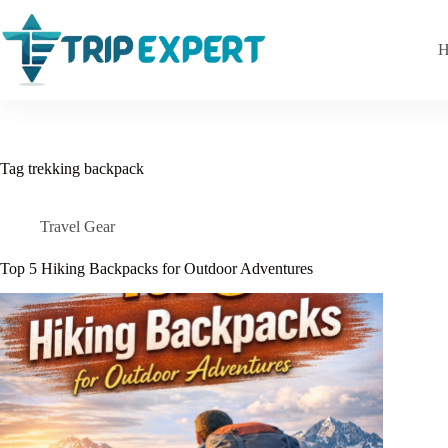
Skip
to
content
H
Tag
trekking backpack
Travel Gear
Top 5 Hiking Backpacks for Outdoor Adventures