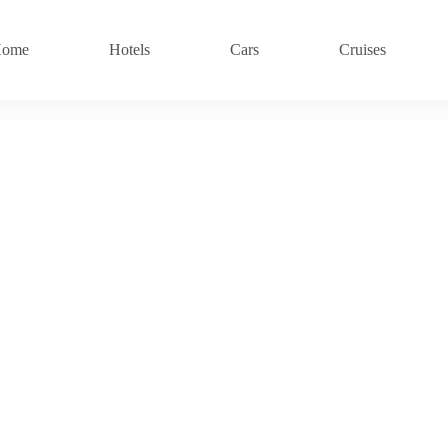
ome
Hotels
Cars
Cruises