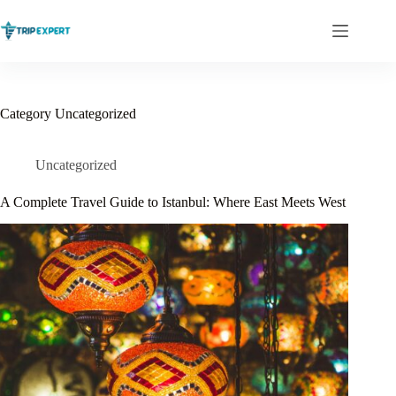
Skip
to
content
Category
Uncategorized
Uncategorized
A Complete Travel Guide to Istanbul: Where East Meets West