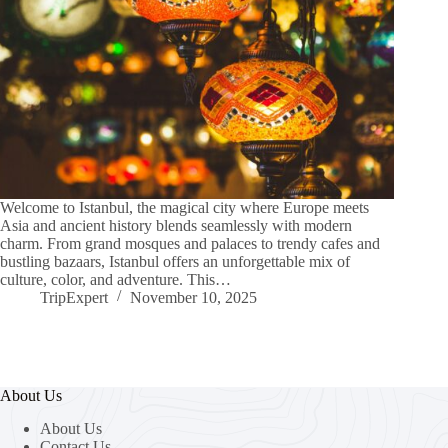
Welcome to Istanbul, the magical city where Europe meets
Asia and ancient history blends seamlessly with modern
charm. From grand mosques and palaces to trendy cafes and
bustling bazaars, Istanbul offers an unforgettable mix of
culture, color, and adventure. This…
TripExpert
November 10, 2025
About Us
About Us
Contact Us