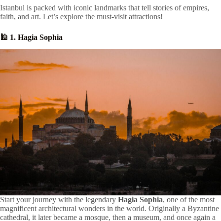
Istanbul is packed with iconic landmarks that tell stories of empires,
faith, and art. Let’s explore the must-visit attractions!
🕌 1. Hagia Sophia
Start your journey with the legendary
Hagia Sophia
, one of the most
magnificent architectural wonders in the world. Originally a Byzantine
cathedral, it later became a mosque, then a museum, and once again a