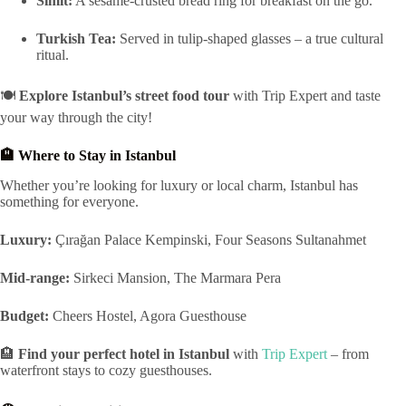
Simit:
A sesame-crusted bread ring for breakfast on the go.
Turkish Tea:
Served in tulip-shaped glasses – a true cultural
ritual.
🍽️
Explore Istanbul’s street food tour
with Trip Expert and taste
your way through the city!
🏨 Where to Stay in Istanbul
Whether you’re looking for luxury or local charm, Istanbul has
something for everyone.
Luxury:
Çırağan Palace Kempinski, Four Seasons Sultanahmet
Mid-range:
Sirkeci Mansion, The Marmara Pera
Budget:
Cheers Hostel, Agora Guesthouse
🏨
Find your perfect hotel in Istanbul
with
Trip Expert
– from
waterfront stays to cozy guesthouses.