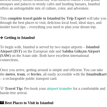
mosques and palaces to trendy cafes and bustling bazaars, Istanbul
offers an unforgettable mix of culture, color, and adventure.
This
complete travel guide to Istanbul by Trip Expert
will take you
through the best places to visit, delicious local food, ideal stays, and
insider travel tips – everything you need to plan your dream trip.
✈️ Getting to Istanbul
To begin with, Istanbul is served by two major airports –
Istanbul
Airport (IST)
on the European side and
Sabiha Gökçen Airport
(SAW)
on the Asian side. Both have excellent international
connections.
Once you arrive, getting around is simple and efficient. You can take
the
metro
,
tram
, or
ferries
, all easily accessible with the
Istanbulkart
– a rechargeable public transport card.
💡
Travel Tip:
Pre-book your
airport transfer
for a comfortable and
hassle-free arrival.
🏰 Best Places to Visit in Istanbul