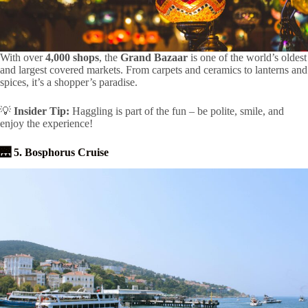
With over
4,000 shops
, the
Grand Bazaar
is one of the world’s oldest
and largest covered markets. From carpets and ceramics to lanterns and
spices, it’s a shopper’s paradise.
💡
Insider Tip:
Haggling is part of the fun – be polite, smile, and
enjoy the experience!
🌉 5. Bosphorus Cruise