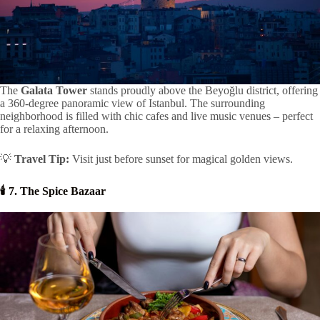
The
Galata Tower
stands proudly above the Beyoğlu district, offering
a 360-degree panoramic view of Istanbul. The surrounding
neighborhood is filled with chic cafes and live music venues – perfect
for a relaxing afternoon.
💡
Travel Tip:
Visit just before sunset for magical golden views.
🕯️ 7. The Spice Bazaar