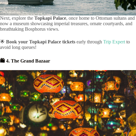
Next, explore the
Topkapi Palace
, once home to Ottoman sultans and
now a museum showcasing imperial treasures, ornate courtyards, and
breathtaking Bosphorus views.
🌟
Book your Topkapi Palace tickets
early through
Trip Expert
to
avoid long queues!
🛍️ 4. The Grand Bazaar