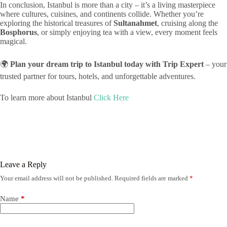
In conclusion, Istanbul is more than a city – it’s a living masterpiece
where cultures, cuisines, and continents collide. Whether you’re
exploring the historical treasures of
Sultanahmet
, cruising along the
Bosphorus
, or simply enjoying tea with a view, every moment feels
magical.
🌍
Plan your dream trip to Istanbul today with Trip Expert
– your
trusted partner for tours, hotels, and unforgettable adventures.
To learn more about Istanbul
Click Here
Leave a Reply
Your email address will not be published.
Required fields are marked
*
Name
*