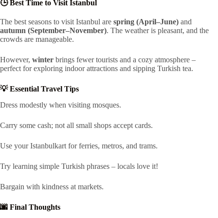
🕒 Best Time to Visit Istanbul
The best seasons to visit Istanbul are
spring (April–June)
and
autumn (September–November)
. The weather is pleasant, and the
crowds are manageable.
However,
winter
brings fewer tourists and a cozy atmosphere –
perfect for exploring indoor attractions and sipping Turkish tea.
💡 Essential Travel Tips
Dress modestly when visiting mosques.
Carry some cash; not all small shops accept cards.
Use your Istanbulkart for ferries, metros, and trams.
Try learning simple Turkish phrases – locals love it!
Bargain with kindness at markets.
🌆 Final Thoughts