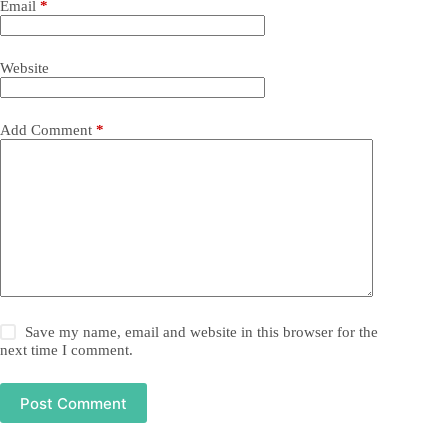
Email
*
Website
Add Comment
*
Save my name, email and website in this browser for the
next time I comment.
Post Comment