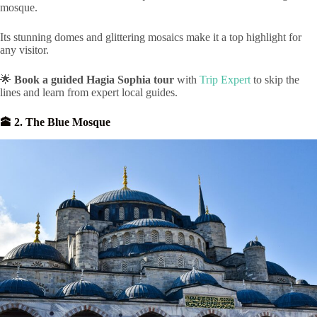
mosque.
Its stunning domes and glittering mosaics make it a top highlight for
any visitor.
🌟
Book a guided Hagia Sophia tour
with
Trip Expert
to skip the
lines and learn from expert local guides.
🕋 2. The Blue Mosque