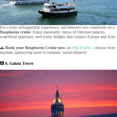
For a truly unforgettable experience, sail between two continents on a
Bosphorus cruise
. Enjoy panoramic views of Ottoman palaces,
waterfront mansions, and iconic bridges that connect Europe and Asia.
🌊
Book your Bosphorus Cruise now
on
Trip Expert
– choose from
daytime sightseeing tours or romantic sunset dinners!
🕍 6. Galata Tower