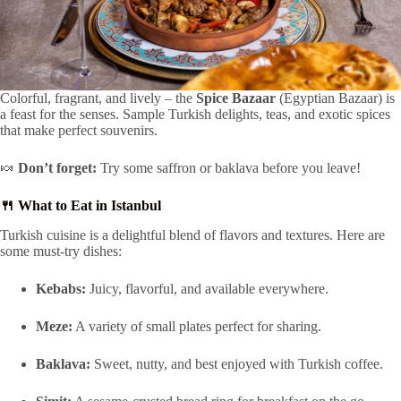
Colorful, fragrant, and lively – the
Spice Bazaar
(Egyptian Bazaar) is
a feast for the senses. Sample Turkish delights, teas, and exotic spices
that make perfect souvenirs.
🍬
Don’t forget:
Try some saffron or baklava before you leave!
🍴 What to Eat in Istanbul
Turkish cuisine is a delightful blend of flavors and textures. Here are
some must-try dishes:
Kebabs:
Juicy, flavorful, and available everywhere.
Meze:
A variety of small plates perfect for sharing.
Baklava:
Sweet, nutty, and best enjoyed with Turkish coffee.