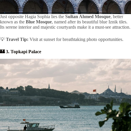
Just opposite Hagia Sophia lies the
Sultan Ahmed Mosque
, better
known as the
Blue Mosque
, named after its beautiful blue Iznik tiles.
Its serene interior and majestic courtyards make it a must-see attraction.
💡
Travel Tip:
Visit at sunset for breathtaking photo opportunities.
🏰 3. Topkapi Palace