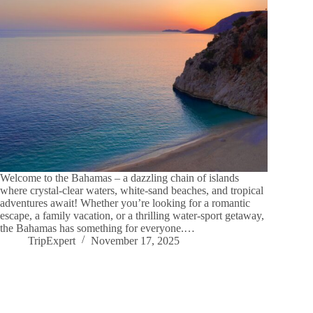
Welcome to the Bahamas – a dazzling chain of islands
where crystal-clear waters, white-sand beaches, and tropical
adventures await! Whether you’re looking for a romantic
escape, a family vacation, or a thrilling water-sport getaway,
the Bahamas has something for everyone.…
TripExpert
November 17, 2025