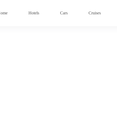
ome
Hotels
Cars
Cruises