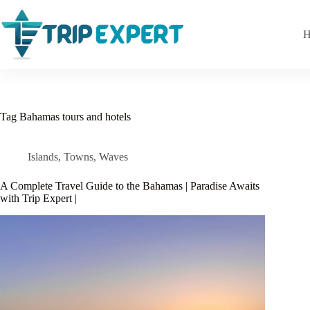
Skip
to
content
H
Tag
Bahamas tours and hotels
Islands
,
Towns
,
Waves
A Complete Travel Guide to the Bahamas | Paradise Awaits
with Trip Expert |