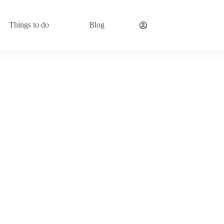
Things to do
Blog