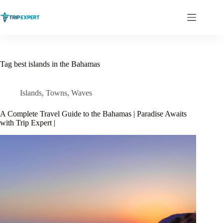
Skip
to
content
Tag
best islands in the Bahamas
Islands
,
Towns
,
Waves
A Complete Travel Guide to the Bahamas | Paradise Awaits
with Trip Expert |