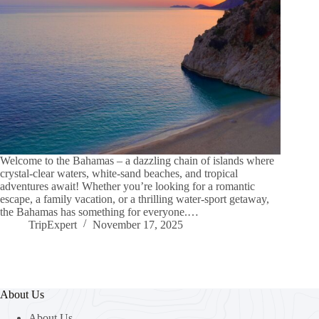
Welcome to the Bahamas – a dazzling chain of islands where
crystal-clear waters, white-sand beaches, and tropical
adventures await! Whether you’re looking for a romantic
escape, a family vacation, or a thrilling water-sport getaway,
the Bahamas has something for everyone.…
TripExpert
November 17, 2025
About Us
About Us