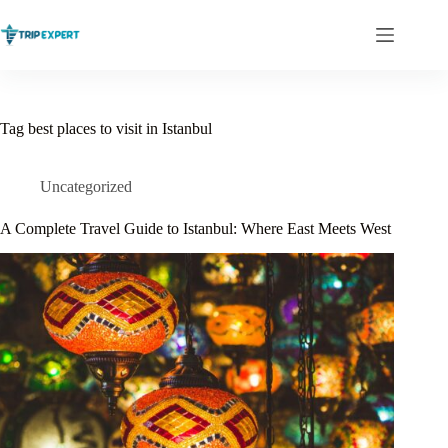
Skip
to
content
Tag
best places to visit in Istanbul
Uncategorized
A Complete Travel Guide to Istanbul: Where East Meets West