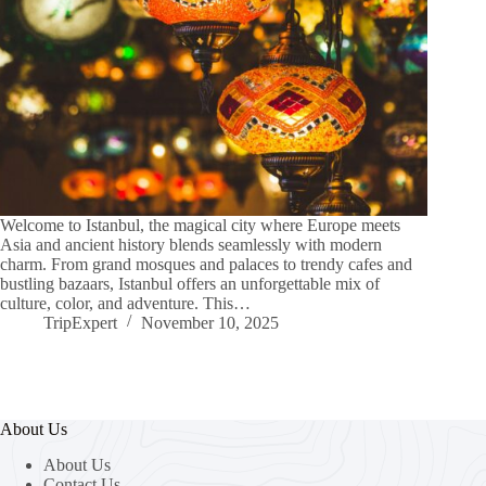
Welcome to Istanbul, the magical city where Europe meets
Asia and ancient history blends seamlessly with modern
charm. From grand mosques and palaces to trendy cafes and
bustling bazaars, Istanbul offers an unforgettable mix of
culture, color, and adventure. This…
TripExpert
November 10, 2025
About Us
About Us
Contact Us