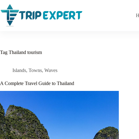
Skip
to
content
H
Tag
Thailand tourism
Islands
,
Towns
,
Waves
A Complete Travel Guide to Thailand