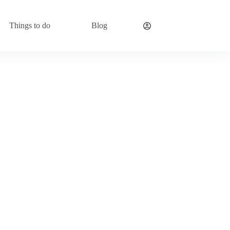
Things to do
Blog