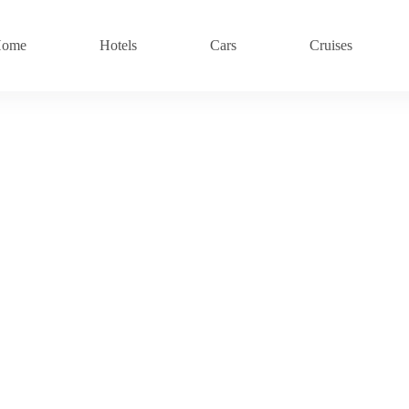
ome
Hotels
Cars
Cruises