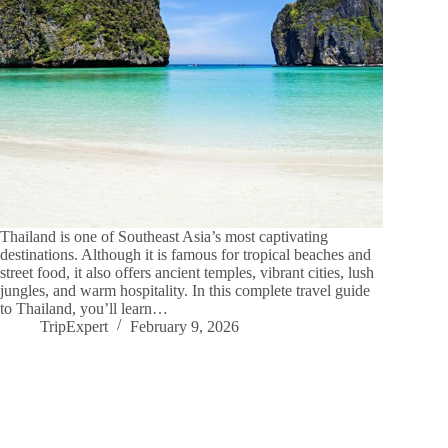
Thailand is one of Southeast Asia’s most captivating
destinations. Although it is famous for tropical beaches and
street food, it also offers ancient temples, vibrant cities, lush
jungles, and warm hospitality. In this complete travel guide
to Thailand, you’ll learn…
TripExpert
February 9, 2026