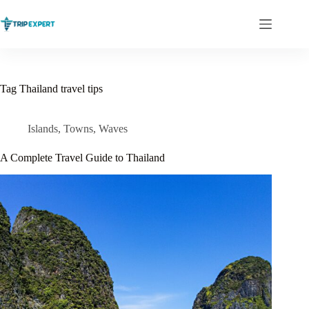
Skip
to
content
Tag
Thailand travel tips
Islands
,
Towns
,
Waves
A Complete Travel Guide to Thailand