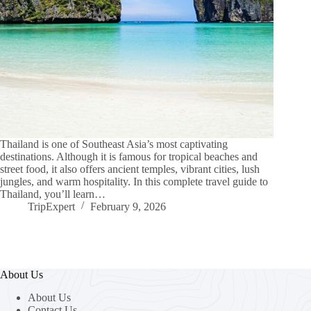
Thailand is one of Southeast Asia’s most captivating
destinations. Although it is famous for tropical beaches and
street food, it also offers ancient temples, vibrant cities, lush
jungles, and warm hospitality. In this complete travel guide to
Thailand, you’ll learn…
TripExpert
February 9, 2026
About Us
About Us
Contact Us